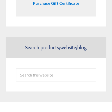
Purchase Gift Certificate
Search products/website/blog