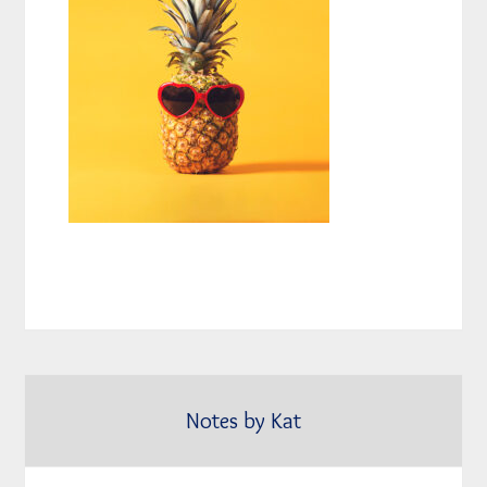
Notes by Kat