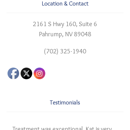
Location & Contact
2161 S Hwy 160, Suite 6
Pahrump, NV 89048
(702) 325-1940
Testimonials
Treatment was exceptional. Kat is very