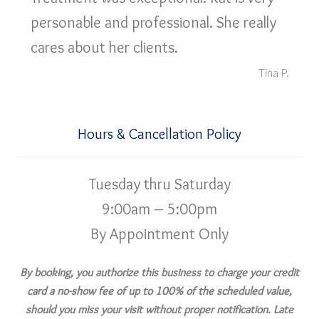
personable and professional. She really
cares about her clients.
Tina P.
Hours & Cancellation Policy
Tuesday thru Saturday
9:00am – 5:00pm
By Appointment Only
By booking, you authorize this business to charge your credit
card a no-show fee of up to 100% of the scheduled value,
should you miss your visit without proper notification. Late