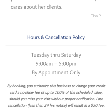
cares about her clients.
Tina P.
Hours & Cancellation Policy
Tuesday thru Saturday
9:00am – 5:00pm
By Appointment Only
By booking, you authorize this business to charge your credit
card a no-show fee of up to 100% of the scheduled value,
should you miss your visit without proper notification. Late
cancellation (less than 24 hrs notice) will result in a $50 fee.