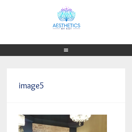
image5