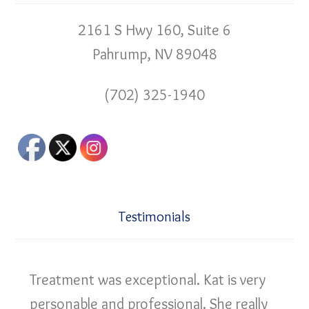
2161 S Hwy 160, Suite 6
Pahrump, NV 89048
(702) 325-1940
Testimonials
Treatment was exceptional. Kat is very
personable and professional. She really