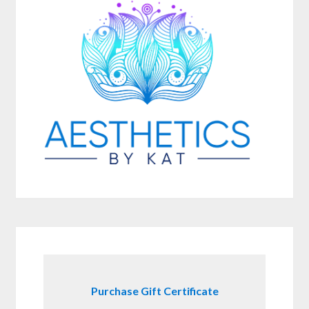
Purchase Gift Certificate