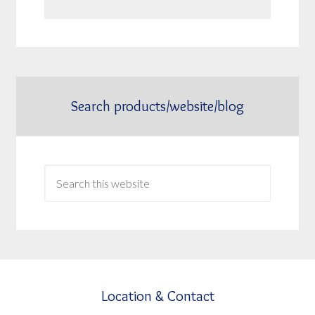
Search products/website/blog
Location & Contact