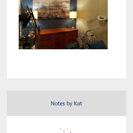
Notes by Kat