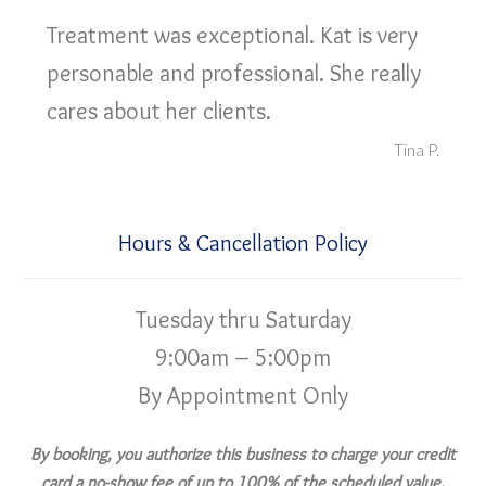
Treatment was exceptional. Kat is very
personable and professional. She really
cares about her clients.
Tina P.
Hours & Cancellation Policy
Tuesday thru Saturday
9:00am – 5:00pm
By Appointment Only
By booking, you authorize this business to charge your credit
card a no-show fee of up to 100% of the scheduled value,