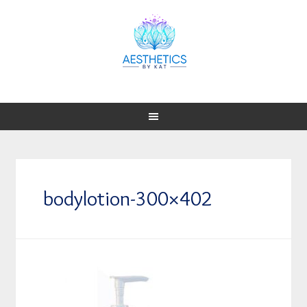
bodylotion-300×402