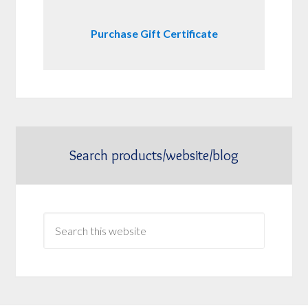
Purchase Gift Certificate
Search products/website/blog