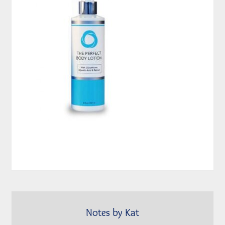
Notes by Kat