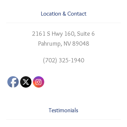
Location & Contact
2161 S Hwy 160, Suite 6
Pahrump, NV 89048
(702) 325-1940
Testimonials