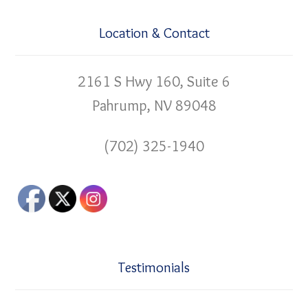
Location & Contact
2161 S Hwy 160, Suite 6
Pahrump, NV 89048
(702) 325-1940
Testimonials