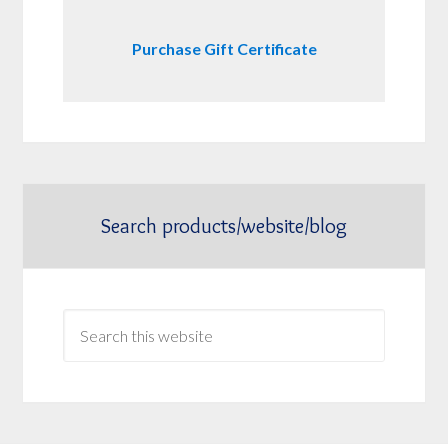
Purchase Gift Certificate
Search products/website/blog