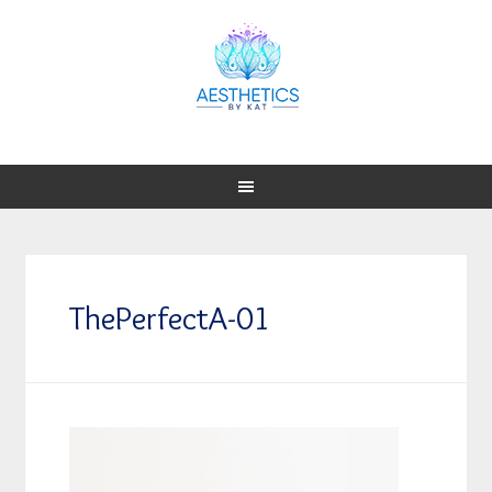
ThePerfectA-01