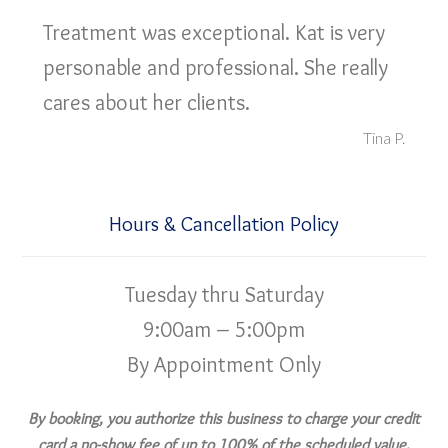
Treatment was exceptional. Kat is very
personable and professional. She really
cares about her clients.
Tina P.
Hours & Cancellation Policy
Tuesday thru Saturday
9:00am – 5:00pm
By Appointment Only
By booking, you authorize this business to charge your credit
card a no-show fee of up to 100% of the scheduled value,