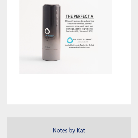
Notes by Kat