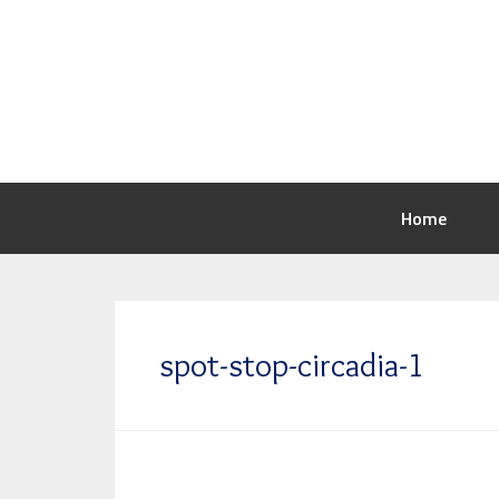
Home
spot-stop-circadia-1