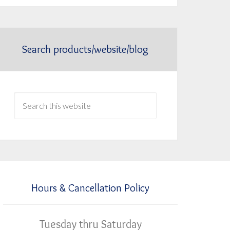
Search products/website/blog
Hours & Cancellation Policy
Tuesday thru Saturday