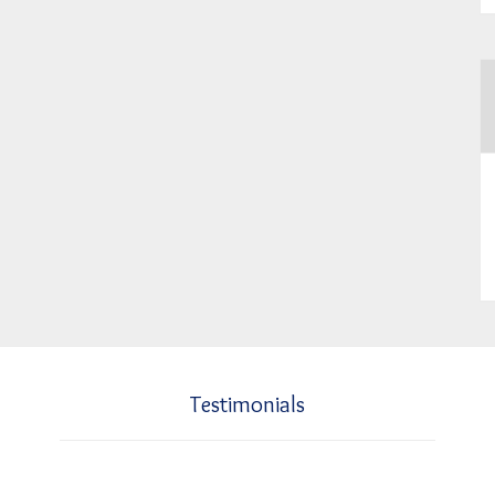
Testimonials