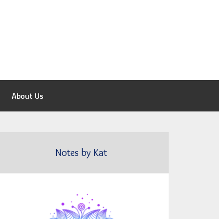
About Us
Notes by Kat