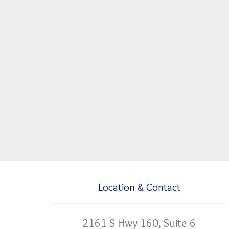
Location & Contact
2161 S Hwy 160, Suite 6