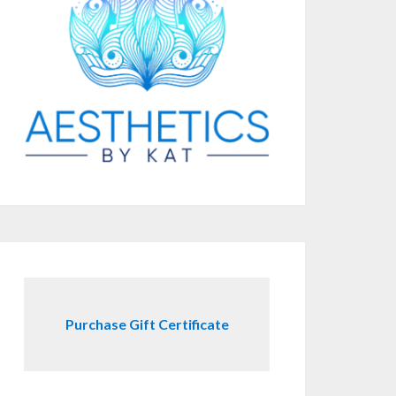
Purchase Gift Certificate