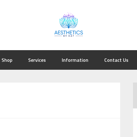
Shop
Services
Information
Contact Us